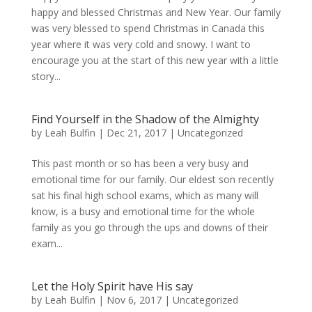
happy and blessed Christmas and New Year. Our family
was very blessed to spend Christmas in Canada this
year where it was very cold and snowy. I want to
encourage you at the start of this new year with a little
story...
Find Yourself in the Shadow of the Almighty
by
Leah Bulfin
|
Dec 21, 2017
|
Uncategorized
This past month or so has been a very busy and
emotional time for our family. Our eldest son recently
sat his final high school exams, which as many will
know, is a busy and emotional time for the whole
family as you go through the ups and downs of their
exam...
Let the Holy Spirit have His say
by
Leah Bulfin
|
Nov 6, 2017
|
Uncategorized