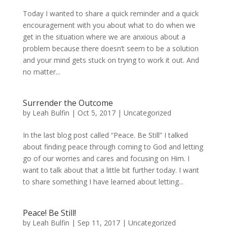
Today I wanted to share a quick reminder and a quick
encouragement with you about what to do when we
get in the situation where we are anxious about a
problem because there doesn’t seem to be a solution
and your mind gets stuck on trying to work it out. And
no matter...
Surrender the Outcome
by
Leah Bulfin
|
Oct 5, 2017
|
Uncategorized
In the last blog post called “Peace. Be Still” I talked
about finding peace through coming to God and letting
go of our worries and cares and focusing on Him. I
want to talk about that a little bit further today. I want
to share something I have learned about letting...
Peace! Be Still!
by
Leah Bulfin
|
Sep 11, 2017
|
Uncategorized