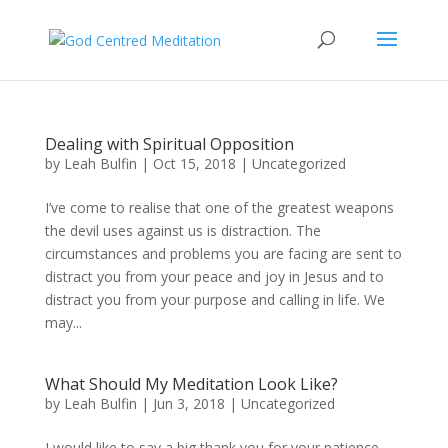
Dealing with Spiritual Opposition
by
Leah Bulfin
|
Oct 15, 2018
|
Uncategorized
I’ve come to realise that one of the greatest weapons
the devil uses against us is distraction. The
circumstances and problems you are facing are sent to
distract you from your peace and joy in Jesus and to
distract you from your purpose and calling in life. We
may...
What Should My Meditation Look Like?
by
Leah Bulfin
|
Jun 3, 2018
|
Uncategorized
I would like to say a big thank you for your patience