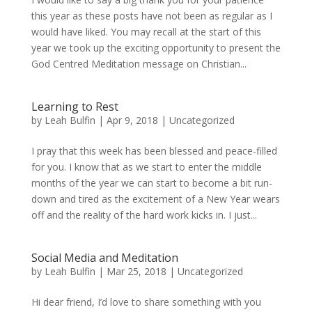
this year as these posts have not been as regular as I
would have liked. You may recall at the start of this
year we took up the exciting opportunity to present the
God Centred Meditation message on Christian...
Learning to Rest
by
Leah Bulfin
|
Apr 9, 2018
|
Uncategorized
I pray that this week has been blessed and peace-filled
for you. I know that as we start to enter the middle
months of the year we can start to become a bit run-
down and tired as the excitement of a New Year wears
off and the reality of the hard work kicks in. I just...
Social Media and Meditation
by
Leah Bulfin
|
Mar 25, 2018
|
Uncategorized
Hi dear friend, I’d love to share something with you