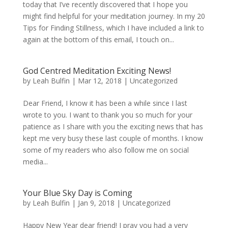
today that I’ve recently discovered that I hope you
might find helpful for your meditation journey. In my 20
Tips for Finding Stillness, which I have included a link to
again at the bottom of this email, I touch on...
God Centred Meditation Exciting News!
by
Leah Bulfin
|
Mar 12, 2018
|
Uncategorized
Dear Friend, I know it has been a while since I last
wrote to you. I want to thank you so much for your
patience as I share with you the exciting news that has
kept me very busy these last couple of months. I know
some of my readers who also follow me on social
media...
Your Blue Sky Day is Coming
by
Leah Bulfin
|
Jan 9, 2018
|
Uncategorized
Happy New Year dear friend! I pray you had a very