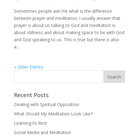
Sometimes people ask me what is the difference
between prayer and meditation. I usually answer that
prayer is about us talking to God and meditation is
about stillness and about making space to be with God
and God speaking to us. This is true but there is also
a...
« Older Entries
Recent Posts
Dealing with Spiritual Opposition
What Should My Meditation Look Like?
Learning to Rest
Social Media and Meditation