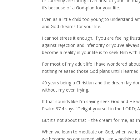
or currently are facing in an area of your life ma
it’s because of a God-plan for your life.
Even as a little child too young to understand any 
and God dreams for your life.
I cannot stress it enough, if you are feeling fru
against rejection and inferiority or you’ve alwa
become a reality in your life is to seek Him with a
For most of my adult life I have wondered about 
nothing released those God plans until I learned
40 years being a Christian and the dream lay do
without my even trying.
If that sounds like I’m saying seek God and He wil
Psalm 37:4 says “Delight yourself in the LORD; An
But it’s not about that – the dream for me, as I’m
When we learn to meditate on God, when we lear
we become so consumed with Him – nothing else