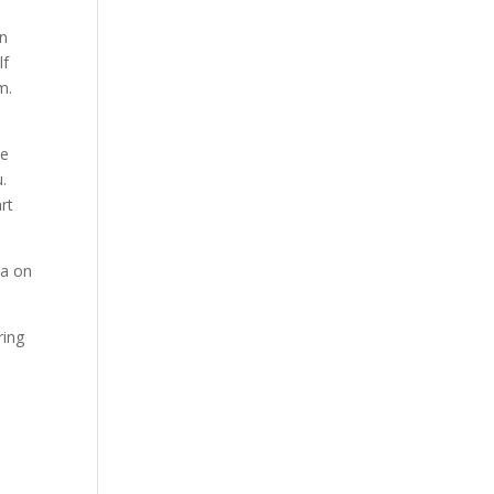
en
lf
m.
he
u.
rt
ia on
ring