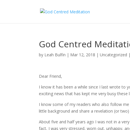
God Centred Meditati
by
Leah Bulfin
|
Mar 12, 2018
|
Uncategorized
Dear Friend,
I know it has been a while since I last wrote to 
exciting news that has kept me very busy these 
I know some of my readers who also follow me 
little background and share a revelation (or two
About five and half years ago I was not in a very 
fact, I was very stressed, worn out, unhappy, an