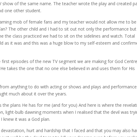
e TV show of the same name. The teacher wrote the play and created pa
nd one other student.
aming mob of female fans and my teacher would not allow me to be
an? The other child and I had to sit out not only the performance but
e the class practiced we had to sit on the sidelines and watch. Total
 child as it was and this was a huge blow to my self-esteem and confir
he first episodes of the new TV segment we are making for God Centr
He takes the one that no one else believed in and uses them for His
 from anything to do with acting or shows and plays and performance
ought much about it over the years.
s the plans He has for me (and for you) And here is where the revelat
n, light-bulb dawning moments when I realised that the devil was try
 I knew it was a God plan.
 devastation, hurt and hardship that I faced and that you may also ha