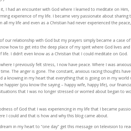
 it, I had an encounter with God where I learned to meditate on Him,
rming experience of my life. I became very passionate about sharing t
n all my life and even as a Christian had never experienced the peace,
 of our relationship with God but my prayers simply became a case o
 know how to get into the deep place of my spirit where God lives and 
 life. I didn’t even know as a Christian that I could meditate on God.
 where I previously felt stress, I now have peace. Where I was anxiou
 time. The anger is gone. The constant, anxious racing thoughts have
d a knowing in my heart that everything that is going on in my world w
 happier (you know the saying – happy wife, happy life), our financia
f situations that I was no longer stressed or worried about began to w
dness of God that I was experiencing in my life that I became passi
e I could and that is how and why this blog came about.
le dream in my heart to “one day” get this message on television to re