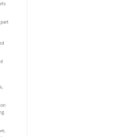
rts
 part
med
ed
s,
ion
ing
ve,