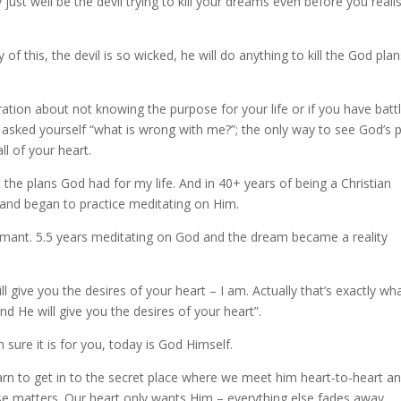
y just well be the devil trying to kill your dreams even before you reali
of this, the devil is so wicked, he will do anything to kill the God pla
stration about not knowing the purpose for your life or if you have batt
ys asked yourself “what is wrong with me?”; the only way to see God’s 
ll of your heart.
the plans God had for my life. And in 40+ years of being a Christian
 and began to practice meditating on Him.
rmant. 5.5 years meditating on God and the dream became a reality
l give you the desires of your heart – I am. Actually that’s exactly wh
d He will give you the desires of your heart”.
 sure it is for you, today is God Himself.
n to get in to the secret place where we meet him heart-to-heart a
 matters. Our heart only wants Him – everything else fades away.