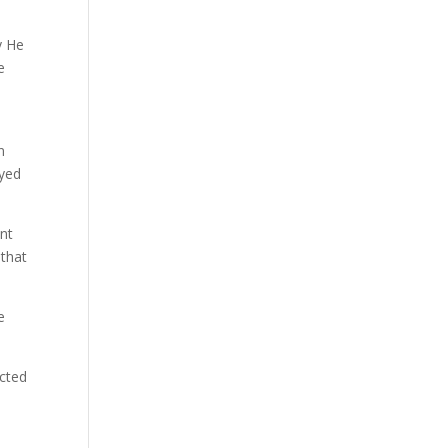
y He
e
n
ayed
nt
 that
e
ected