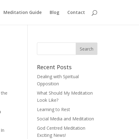
Meditation Guide
Blog
Contact
Recent Posts
Dealing with Spiritual
Opposition
 the
What Should My Meditation
Look Like?
Learning to Rest
a
Social Media and Meditation
God Centred Meditation
 In
Exciting News!