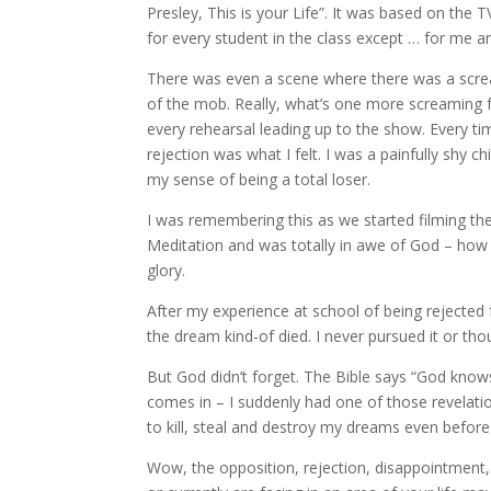
Presley, This is your Life”. It was based on th
for every student in the class except … for me a
There was even a scene where there was a scre
of the mob. Really, what’s one more screaming f
every rehearsal leading up to the show. Every tim
rejection was what I felt. I was a painfully shy
my sense of being a total loser.
I was remembering this as we started filming t
Meditation and was totally in awe of God – how 
glory.
After my experience at school of being rejected
the dream kind-of died. I never pursued it or th
But God didn’t forget. The Bible says “God know
comes in – I suddenly had one of those revelatio
to kill, steal and destroy my dreams even before
Wow, the opposition, rejection, disappointment,