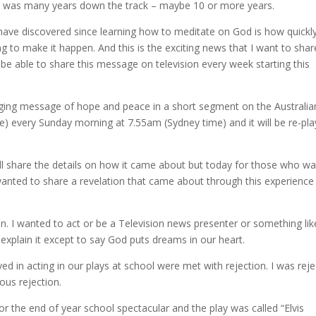
y” was many years down the track – maybe 10 or more years.
have discovered since learning how to meditate on God is how quickl
g to make it happen. And this is the exciting news that I want to shar
be able to share this message on television every week starting this
hanging message of hope and peace in a short segment on the Australia
ne) every Sunday morning at 7.55am (Sydney time) and it will be re-pl
 share the details on how it came about but today for those who wa
I wanted to share a revelation that came about through this experience
sion. I wanted to act or be a Television news presenter or something lik
’t explain it except to say God puts dreams in our heart.
d in acting in our plays at school were met with rejection. I was rej
ous rejection.
r the end of year school spectacular and the play was called “Elvis