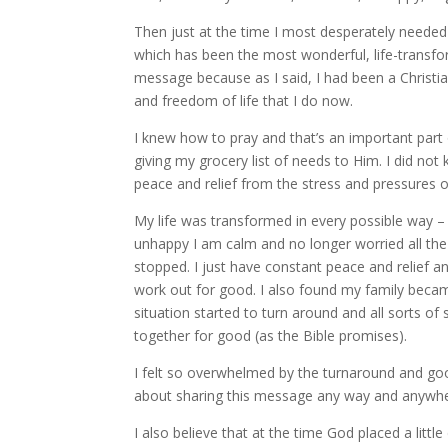
Then just at the time I most desperately needed
which has been the most wonderful, life-transfo
message because as I said, I had been a Christia
and freedom of life that I do now.
I knew how to pray and that’s an important part
giving my grocery list of needs to Him. I did not
peace and relief from the stress and pressures of
My life was transformed in every possible way –
unhappy I am calm and no longer worried all the
stopped. I just have constant peace and relief an
work out for good. I also found my family became
situation started to turn around and all sorts o
together for good (as the Bible promises).
I felt so overwhelmed by the turnaround and goo
about sharing this message any way and anywher
I also believe that at the time God placed a litt