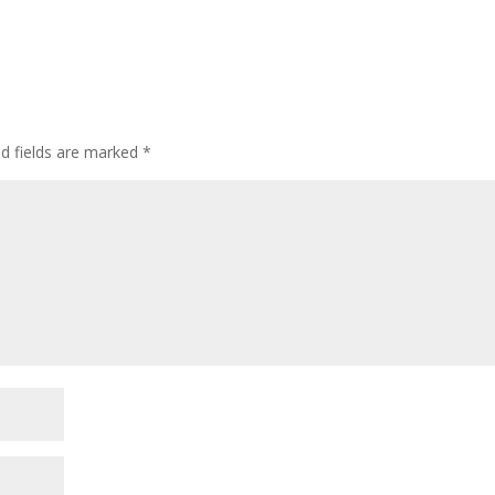
ed fields are marked
*