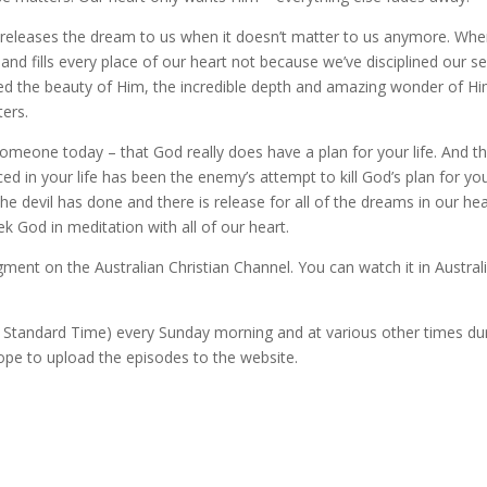
God releases the dream to us when it doesn’t matter to us anymore. Wh
nd fills every place of our heart not because we’ve disciplined our se
ed the beauty of Him, the incredible depth and amazing wonder of Hi
ers.
omeone today – that God really does have a plan for your life. And t
ed in your life has been the enemy’s attempt to kill God’s plan for yo
e devil has done and there is release for all of the dreams in our hea
 God in meditation with all of our heart.
ment on the Australian Christian Channel. You can watch it in Austral
n Standard Time) every Sunday morning and at various other times du
hope to upload the episodes to the website.