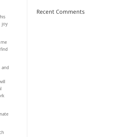
Recent Comments
his
 joy
f me
find
s and
ill
l
ork
onate
ach