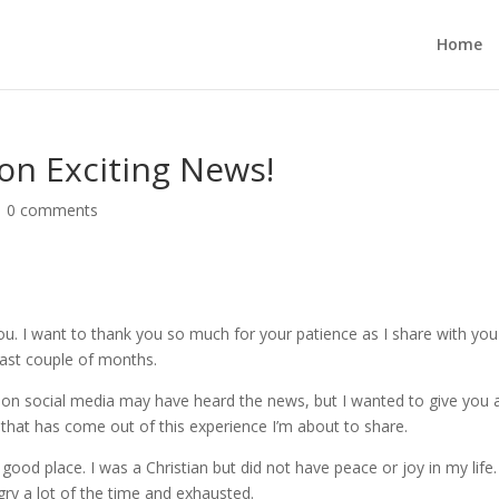
Home
on Exciting News!
|
0 comments
you. I want to thank you so much for your patience as I share with you
last couple of months.
on social media may have heard the news, but I wanted to give you 
) that has come out of this experience I’m about to share.
good place. I was a Christian but did not have peace or joy in my life.
gry a lot of the time and exhausted.