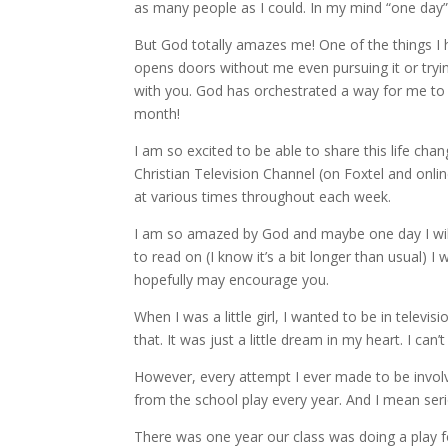
as many people as I could. In my mind “one da
But God totally amazes me! One of the things I 
opens doors without me even pursuing it or tryin
with you. God has orchestrated a way for me to 
month!
I am so excited to be able to share this life c
Christian Television Channel (on Foxtel and onli
at various times throughout each week.
I am so amazed by God and maybe one day I will
to read on (I know it’s a bit longer than usual) 
hopefully may encourage you.
When I was a little girl, I wanted to be in televi
that. It was just a little dream in my heart. I can
However, every attempt I ever made to be involve
from the school play every year. And I mean seri
There was one year our class was doing a play fo