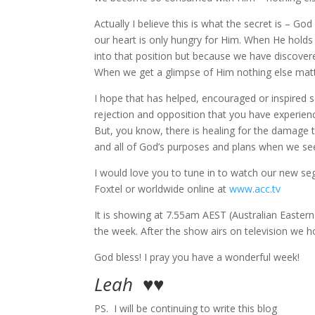
Actually I believe this is what the secret is – 
our heart is only hungry for Him. When He holds a
into that position but because we have discover
When we get a glimpse of Him nothing else matt
I hope that has helped, encouraged or inspired s
rejection and opposition that you have experienc
But, you know, there is healing for the damage th
and all of God’s purposes and plans when we seek
I would love you to tune in to watch our new seg
Foxtel or worldwide online at
www.acc.tv
It is showing at 7.55am AEST (Australian Easter
the week. After the show airs on television we 
God bless! I pray you have a wonderful week!
Leah ♥♥
PS. I will be continuing to write this blog