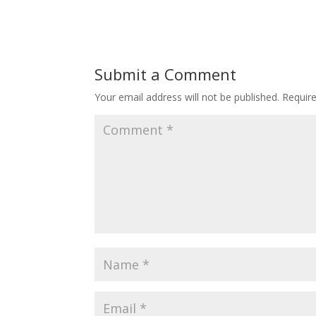
Submit a Comment
Your email address will not be published.
Requir