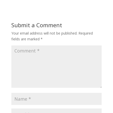
Submit a Comment
Your email address will not be published.
Required
fields are marked
*