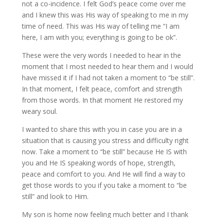
not a co-incidence. I felt God’s peace come over me
and I knew this was His way of speaking to me in my
time of need. This was His way of telling me “I am
here, I am with you; everything is going to be ok”.
These were the very words I needed to hear in the
moment that I most needed to hear them and I would
have missed it if I had not taken a moment to “be still”.
In that moment, I felt peace, comfort and strength
from those words. In that moment He restored my
weary soul.
I wanted to share this with you in case you are in a
situation that is causing you stress and difficulty right
now. Take a moment to “be still” because He IS with
you and He IS speaking words of hope, strength,
peace and comfort to you. And He will find a way to
get those words to you if you take a moment to “be
still” and look to Him.
My son is home now feeling much better and I thank