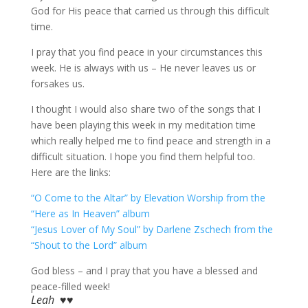
God for His peace that carried us through this difficult
time.
I pray that you find peace in your circumstances this
week. He is always with us – He never leaves us or
forsakes us.
I thought I would also share two of the songs that I
have been playing this week in my meditation time
which really helped me to find peace and strength in a
difficult situation. I hope you find them helpful too.
Here are the links:
“O Come to the Altar” by Elevation Worship from the
“Here as In Heaven” album
“Jesus Lover of My Soul” by Darlene Zschech from the
“Shout to the Lord” album
God bless – and I pray that you have a blessed and
peace-filled week!
Leah ♥♥