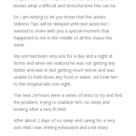
knows what a difficult and stressful time this can be.
So I am writing to let you know that this weeks
Stillness Tips will be delayed until next week but I
wanted to share with you a special moment that
happened to me in the middle of all the chaos this
week.
My son had been very sick for a day and a night at
home and when we realized he was not getting any
better and was in fact getting much worse and was
unable to hold down any food or water, we took him
to the hospital late one night.
The next 24 hours were a series of tests to try and find
the problem, trying to stabilize him, no sleep and
looking after a very ill child.
After about 2 days of no sleep and caring for a very
sick child I was feeling exhausted and a bit teary.