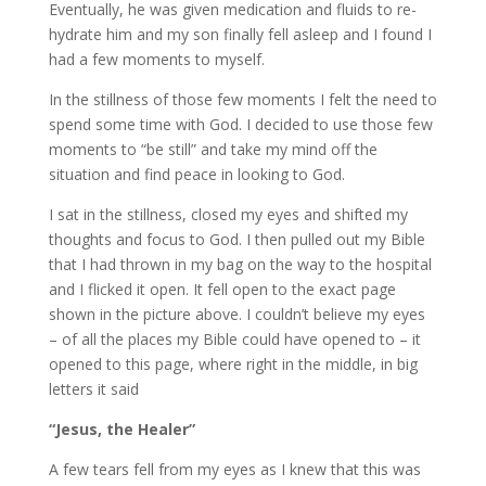
Eventually, he was given medication and fluids to re-
hydrate him and my son finally fell asleep and I found I
had a few moments to myself.
In the stillness of those few moments I felt the need to
spend some time with God. I decided to use those few
moments to “be still” and take my mind off the
situation and find peace in looking to God.
I sat in the stillness, closed my eyes and shifted my
thoughts and focus to God. I then pulled out my Bible
that I had thrown in my bag on the way to the hospital
and I flicked it open. It fell open to the exact page
shown in the picture above. I couldn’t believe my eyes
– of all the places my Bible could have opened to – it
opened to this page, where right in the middle, in big
letters it said
“Jesus, the Healer”
A few tears fell from my eyes as I knew that this was