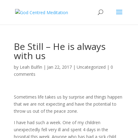
Be Still – He is always
with us
by
Leah Bulfin
|
Jan 22, 2017
|
Uncategorized
|
0
comments
Sometimes life takes us by surprise and things happen
that we are not expecting and have the potential to
throw us out of the peace zone.
I have had such a week. One of my children
unexpectedly fell very ill and spent 4 days in the
hospital this week. Anyone who has had a sick child