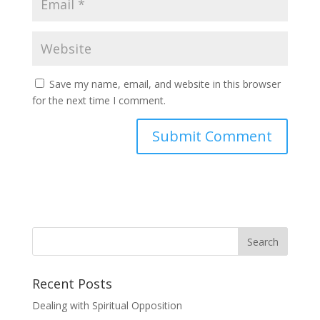
Save my name, email, and website in this browser
for the next time I comment.
Recent Posts
Dealing with Spiritual Opposition