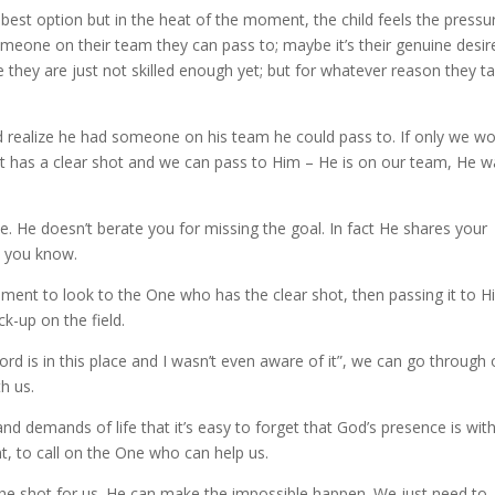
 best option but in the heat of the moment, the child feels the pressu
eone on their team they can pass to; maybe it’s their genuine desir
e they are just not skilled enough yet; but for whatever reason they t
d realize he had someone on his team he could pass to. If only we w
it has a clear shot and we can pass to Him – He is on our team, He w
ine. He doesn’t berate you for missing the goal. In fact He shares your
n you know.
oment to look to the One who has the clear shot, then passing it to H
k-up on the field.
Lord is in this place and I wasn’t even aware of it”, we can go through 
h us.
 demands of life that it’s easy to forget that God’s presence is with
nt, to call on the One who can help us.
 the shot for us. He can make the impossible happen. We just need to