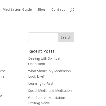
Meditation Guide
Blog
Contact
Recent Posts
Dealing with Spiritual
Opposition
game
What Should My Meditation
h a
Look Like?
Learning to Rest
Social Media and Meditation
ot
God Centred Meditation
Exciting News!