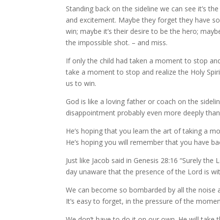
Standing back on the sideline we can see it’s the
and excitement. Maybe they forget they have som
win; maybe it’s their desire to be the hero; mayb
the impossible shot. – and miss.
If only the child had taken a moment to stop an
take a moment to stop and realize the Holy Spir
us to win.
God is like a loving father or coach on the sidel
disappointment probably even more deeply tha
He’s hoping that you learn the art of taking a m
He’s hoping you will remember that you have bac
Just like Jacob said in Genesis 28:16 “Surely the 
day unaware that the presence of the Lord is wit
We can become so bombarded by all the noise and
It’s easy to forget, in the pressure of the mome
We don’t have to do it on our own. He will take