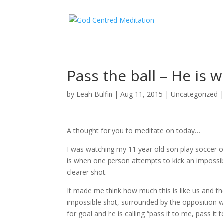
Pass the ball – He is w
by
Leah Bulfin
|
Aug 11, 2015
|
Uncategorized
A thought for you to meditate on today…
I was watching my 11 year old son play soccer o
is when one person attempts to kick an impossi
clearer shot.
It made me think how much this is like us and t
impossible shot, surrounded by the opposition wh
for goal and he is calling “pass it to me, pass it 