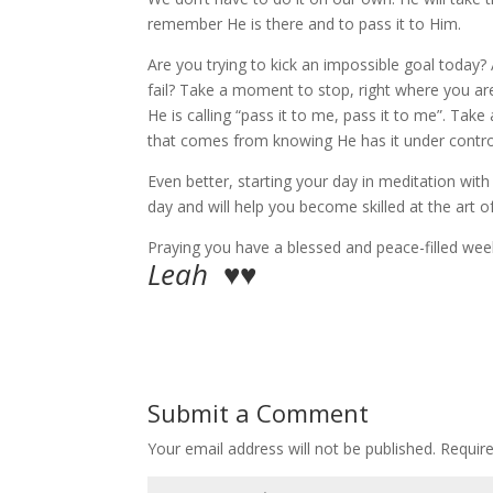
remember He is there and to pass it to Him.
Are you trying to kick an impossible goal today
fail? Take a moment to stop, right where you are
He is calling “pass it to me, pass it to me”. Tak
that comes from knowing He has it under contro
Even better, starting your day in meditation wi
day and will help you become skilled at the art o
Praying you have a blessed and peace-filled wee
Leah ♥♥
Submit a Comment
Your email address will not be published.
Requir