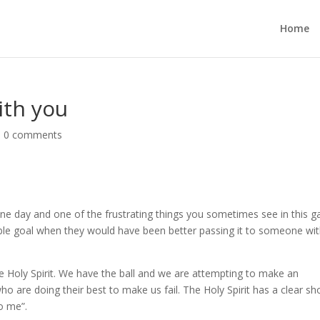
Home
ith you
|
0 comments
ne day and one of the frustrating things you sometimes see in this 
ble goal when they would have been better passing it to someone wit
he Holy Spirit. We have the ball and we are attempting to make an
o are doing their best to make us fail. The Holy Spirit has a clear sh
to me”.