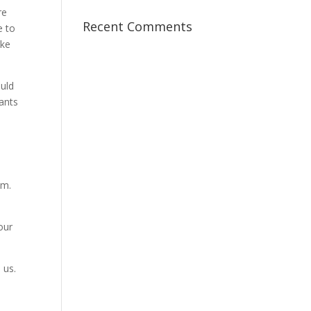
re
Recent Comments
e to
ake
ould
ants
im.
our
 us.