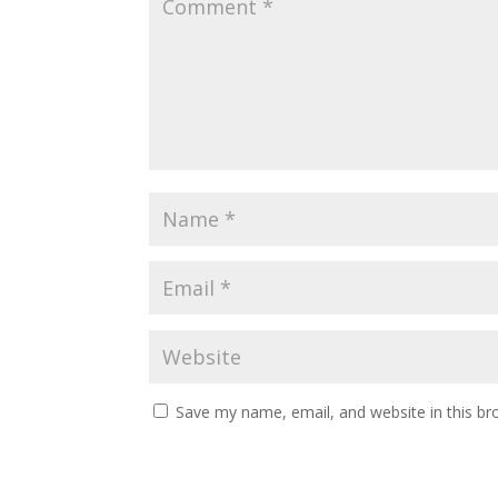
Save my name, email, and website in this br