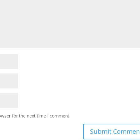
owser for the next time I comment.