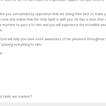
? Are you surrounded by opposition that are doing their best to make 
 now and realize that the Holy Spirit is with you. He has a clear shot
e a moment to pass it to Him and you will experience the incredible pe
l.
th God will help you have more awareness of His presence throughout 
f passing everything to Him.
k!
ed fields are marked
*