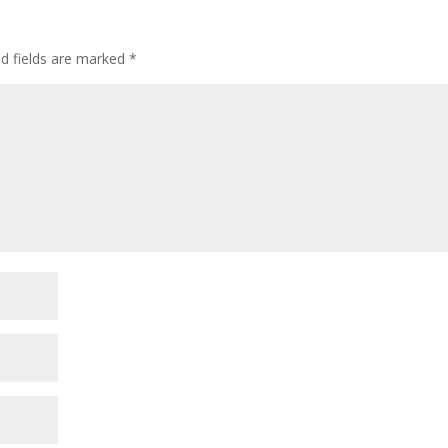
ed fields are marked
*