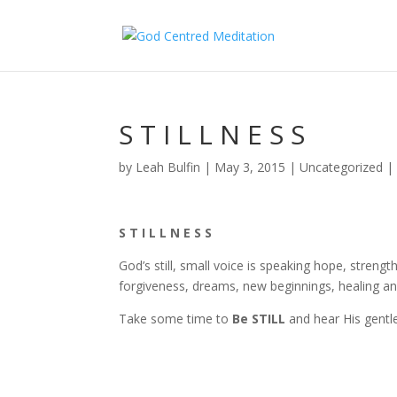
S T I L L N E S S
by
Leah Bulfin
|
May 3, 2015
|
Uncategorized
S T I L L N E S S
God’s still, small voice is speaking hope, strengt
forgiveness, dreams, new beginnings, healing an
Take some time to
Be STILL
and hear His gentl