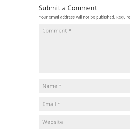
Submit a Comment
Your email address will not be published.
Requir