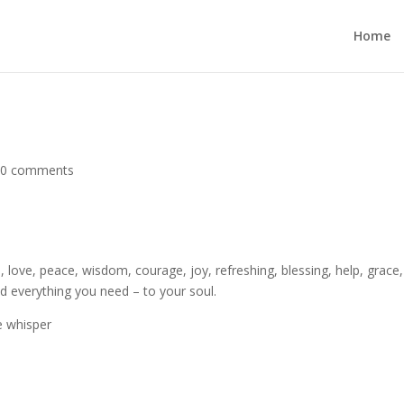
Home
|
0 comments
h, love, peace, wisdom, courage, joy, refreshing, blessing, help, grace,
d everything you need – to your soul.
e whisper