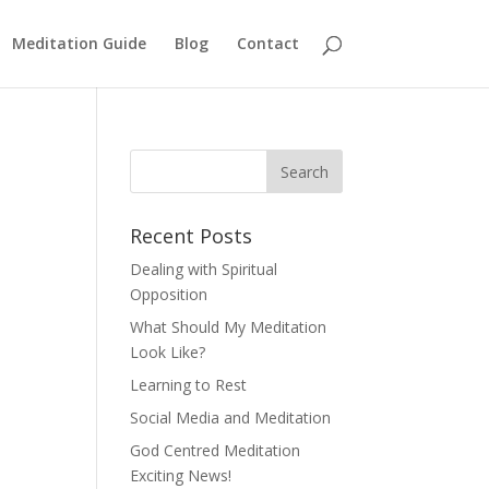
Meditation Guide
Blog
Contact
Recent Posts
Dealing with Spiritual
Opposition
What Should My Meditation
Look Like?
Learning to Rest
Social Media and Meditation
God Centred Meditation
Exciting News!