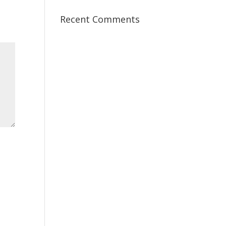
Recent Comments