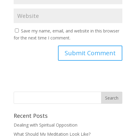
Save my name, email, and website in this browser
for the next time I comment.
Recent Posts
Dealing with Spiritual Opposition
What Should My Meditation Look Like?