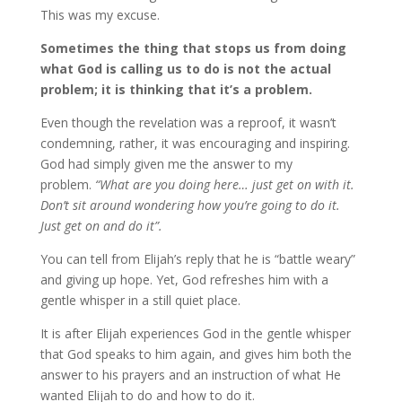
This was my excuse.
Sometimes the thing that stops us from doing
what God is calling us to do is not the actual
problem; it is thinking that it’s a problem.
Even though the revelation was a reproof, it wasn’t
condemning, rather, it was encouraging and inspiring.
God had simply given me the answer to my
problem.
“What are you doing here… just get on with it.
Don’t sit around wondering how you’re going to do it.
Just get on and do it”.
You can tell from Elijah’s reply that he is “battle weary”
and giving up hope. Yet, God refreshes him with a
gentle whisper in a still quiet place.
It is after Elijah experiences God in the gentle whisper
that God speaks to him again, and gives him both the
answer to his prayers and an instruction of what He
wanted Elijah to do and how to do it.