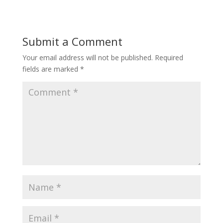
Submit a Comment
Your email address will not be published.
Required
fields are marked
*