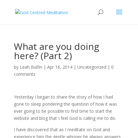
What are you doing
here? (Part 2)
by
Leah Bulfin
|
Apr 16, 2014
|
Uncategorized
|
0
comments
Yesterday I began to share the story of how I had
gone to sleep pondering the question of how it was
ever going to be possible to find time to start the
website and blog that I feel God is calling me to do.
I have discovered that as I meditate on God and
experience him the gentle whisper he always answers