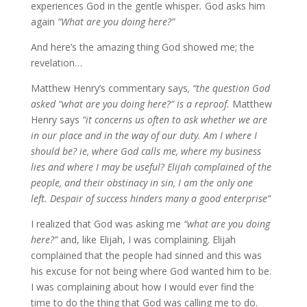
experiences God in the gentle whisper
.
God asks him
again
“What are you doing here?”
And here’s the amazing thing God showed me; the
revelation…
Matthew Henry’s commentary says
, “the question God
asked “what are you doing here?” is a reproof.
Matthew
Henry says
“it concerns us often to ask whether we are
in our place and in the way of our duty. Am I where I
should be? ie, where God calls me, where my business
lies and where I may be useful? Elijah complained of the
people, and their obstinacy in sin, I am the only one
left. Despair of success hinders many a good enterprise”
I realized that God was asking me
“what are you doing
here?”
and, like Elijah, I was complaining. Elijah
complained that the people had sinned and this was
his excuse for not being where God wanted him to be.
I was complaining about how I would ever find the
time to do the thing that God was calling me to do.