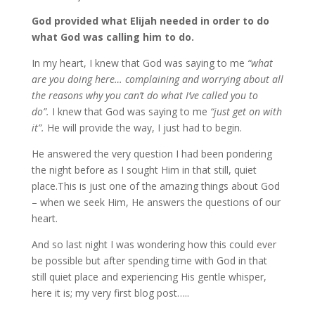
God provided what Elijah needed in order to do
what God was calling him to do.
In my heart, I knew that God was saying to me
“what
are you doing here… complaining and worrying about all
the reasons why you can’t do what I’ve called you to
do”.
I knew that God was saying to me
“just get on with
it”.
He will provide the way, I just had to begin.
He answered the very question I had been pondering
the night before as I sought Him in that still, quiet
place.This is just one of the amazing things about God
– when we seek Him, He answers the questions of our
heart.
And so last night I was wondering how this could ever
be possible but after spending time with God in that
still quiet place and experiencing His gentle whisper,
here it is; my very first blog post…..