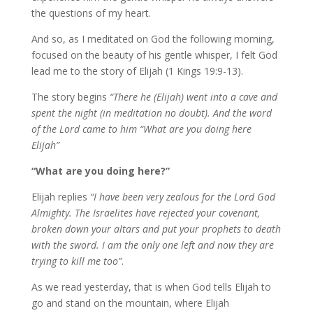
the questions of my heart.
And so, as I meditated on God the following morning,
focused on the beauty of his gentle whisper, I felt God
lead me to the story of Elijah (1 Kings 19:9-13).
The story begins
“There he (Elijah) went into a cave and
spent the night (in meditation no doubt). And the word
of the Lord came to him “What are you doing here
Elijah”
“What are you doing here?”
Elijah replies
“I have been very zealous for the Lord God
Almighty. The Israelites have rejected your covenant,
broken down your altars and put your prophets to death
with the sword. I am the only one left and now they are
trying to kill me too”
.
As we read yesterday, that is when God tells Elijah to
go and stand on the mountain, where Elijah