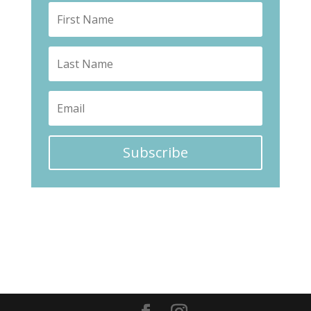
Subscribe