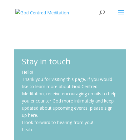
Stay in touch
Hello!
Thank you for visiting this page. If you would
like to learn more about God Centred
Meditation, receive encouraging emails to help
you encounter God more intimately and keep
updated about upcoming events, please sign
up here.
I look forward to hearing from you!
Leah